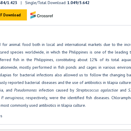
684/1.423
| Single/Total Download:
1.049/5.642
F Download
or animal food both in local and international markets due to the incr
tured species worldwide, in which the Philippines is one of the leading t
erred fish in the Philippines, constituting about 12% of its total aquac
e nationwide, mostly performed in fish ponds and cages in various enviro
tilapias for bacterial infections also allowed us to follow the changing ba
usly reported bacterial diseases and the use of antibiotics in tilapia culture
ia, and
Pseudomonas
infection caused by
Streptococcus agalactiae
and
S
P. aeruginosa
, respectively, were the identified fish diseases. Chloramph
most commonly used antibiotics in tilapia culture.
es