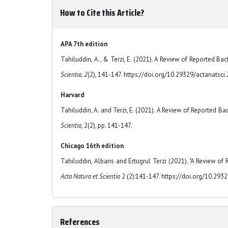
How to Cite this Article?
APA 7th edition
Tahiluddin, A., & Terzi, E. (2021). A Review of Reported Bac
Scientia, 2
(2), 141-147. https://doi.org/10.29329/actanatsci
Harvard
Tahiluddin, A. and Terzi, E. (2021). A Review of Reported Ba
Scientia
, 2(2), pp. 141-147.
Chicago 16th edition
Tahiluddin, Albaris and Ertugrul Terzi (2021). "A Review of 
Acta Natura et Scientia
2 (2):141-147. https://doi.org/10.293
References