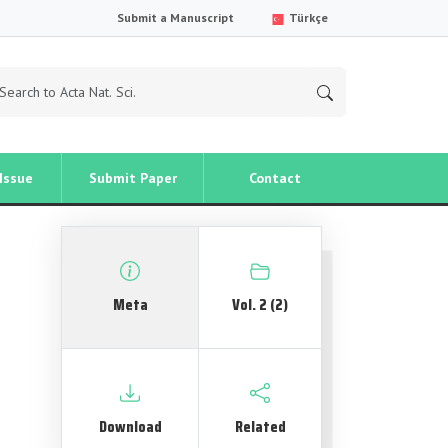
Submit a Manuscript
Türkçe
Issue
Submit Paper
Contact
Meta
Vol. 2 (2)
Download
Related