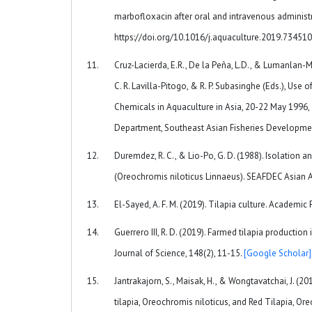
marbofloxacin after oral and intravenous administr
https://doi.org/10.1016/j.aquaculture.2019.73451
Cruz-Lacierda, E.R., De la Peña, L.D., & Lumanlan-May
C. R. Lavilla-Pitogo, & R. P. Subasinghe (Eds.), Use
Chemicals in Aquaculture in Asia, 20-22 May 1996, Ti
Department, Southeast Asian Fisheries Developme
Duremdez, R. C., & Lio-Po, G. D. (1988). Isolation 
(Oreochromis niloticus Linnaeus). SEAFDEC Asian Aq
El-Sayed, A. F. M. (2019). Tilapia culture. Academic 
Guerrero III, R. D. (2019). Farmed tilapia productio
Journal of Science, 148(2), 11-15.
[Google Scholar]
Jantrakajorn, S., Maisak, H., & Wongtavatchai, J. (
tilapia, Oreochromis niloticus, and Red Tilapia, Or