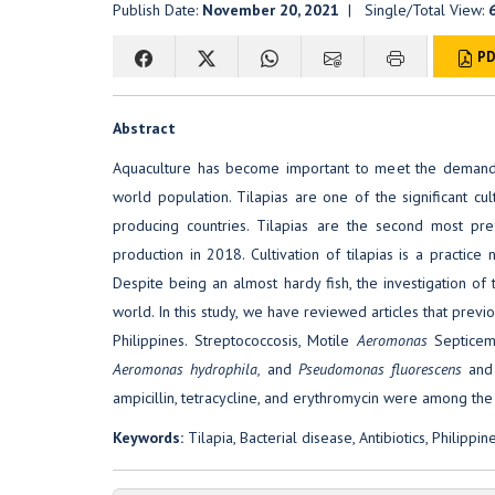
Publish Date:
November 20, 2021
| Single/Total View:
PD
Abstract
Aquaculture has become important to meet the demand f
world population. Tilapias are one of the significant cul
producing countries. Tilapias are the second most pref
production in 2018. Cultivation of tilapias is a practic
Despite being an almost hardy fish, the investigation of 
world. In this study, we have reviewed articles that previo
Philippines. Streptococcosis, Motile
Aeromonas
Septicem
Aeromonas hydrophila,
and
Pseudomonas fluorescens
and
ampicillin, tetracycline, and erythromycin were among the 
Keywords:
Tilapia, Bacterial disease, Antibiotics, Philippin