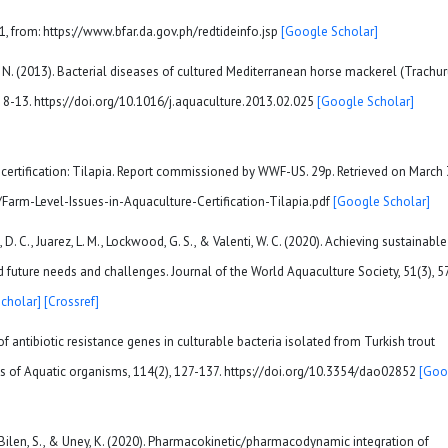
1, from: https://www.bfar.da.gov.ph/redtideinfo.jsp
[Google Scholar]
inar, N. (2013). Bacterial diseases of cultured Mediterranean horse mackerel (Trachu
 8-13. https://doi.org/10.1016/j.aquaculture.2013.02.025
[Google Scholar]
e certification: Tilapia. Report commissioned by WWF-US. 29p. Retrieved on March 
/Farm-Level-Issues-in-Aquaculture-Certification-Tilapia.pdf
[Google Scholar]
, D. C., Juarez, L. M., Lockwood, G. S., & Valenti, W. C. (2020). Achieving sustainable
d future needs and challenges. Journal of the World Aquaculture Society, 51(3), 5
cholar]
[Crossref]
e of antibiotic resistance genes in culturable bacteria isolated from Turkish trout
es of Aquatic organisms, 114(2), 127-137. https://doi.org/10.3354/dao02852
[Goo
., Bilen, S., & Uney, K. (2020). Pharmacokinetic/pharmacodynamic integration of