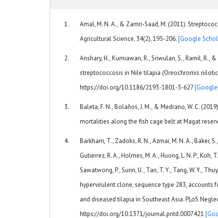
Amal, M. N. A., & Zamri-Saad, M. (2011). Streptococc
Agricultural Science, 34(2), 195-206.
[Google Schol
Anshary, H., Kurniawan, R., Sriwulan, S., Ramil, R., 
streptococcosis in Nile tilapia (Oreochromis nilotic
https://doi.org/10.1186/2193-1801-3-627
[Google
Baleta, F. N., Bolaños, J. M., & Medrano, W. C. (2019
mortalities along the fish cage belt at Magat reserv
Barkham, T., Zadoks, R. N., Azmai, M. N. A., Baker, S., 
Gutierrez, R. A., Holmes, M. A., Huong, L. N. P., Koh, T
Sawatwong, P., Surin, U., Tan, T. Y., Tang, W. Y., Thuy
hypervirulent clone, sequence type 283, accounts 
and diseased tilapia in Southeast Asia. PLoS Negle
https://doi.org/10.1371/journal.pntd.0007421
[Goo