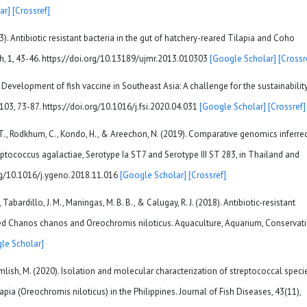
ar]
[Crossref]
13). Antibiotic resistant bacteria in the gut of hatchery-reared Tilapia and Coho
h, 1, 43-46. https://doi.org/10.13189/ujmr.2013.010303
[Google Scholar]
[Crossr
. Development of fish vaccine in Southeast Asia: A challenge for the sustainabilit
103, 73-87. https://doi.org/10.1016/j.fsi.2020.04.031
[Google Scholar]
[Crossref]
. T., Rodkhum, C., Kondo, H., & Areechon, N. (2019). Comparative genomics inferre
eptococcus agalactiae, Serotype Ia ST7 and Serotype III ST 283, in Thailand and
rg/10.1016/j.ygeno.2018.11.016
[Google Scholar]
[Crossref]
 Tabardillo, J. M., Maningas, M. B. B., & Calugay, R. J. (2018). Antibiotic-resistant
red Chanos chanos and Oreochromis niloticus. Aquaculture, Aquarium, Conservat
le Scholar]
 Crumlish, M. (2020). Isolation and molecular characterization of streptococcal speci
apia (Oreochromis niloticus) in the Philippines. Journal of Fish Diseases, 43(11),