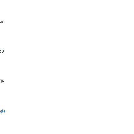
rus
30,
78-
gle