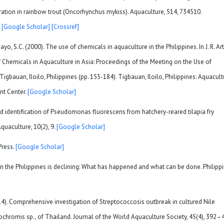
ation in rainbow trout (Oncorhynchus mykiss). Aquaculture, 514, 734510.
0
[Google Scholar]
[Crossref]
o, S.C. (2000). The use of chemicals in aquaculture in the Philippines. In J. R. Art
 of Chemicals in Aquaculture in Asia: Proceedings of the Meeting on the Use of
gbauan, Iloilo, Philippines (pp. 155-184). Tigbauan, Iloilo, Philippines: Aquacult
nt Center.
[Google Scholar]
and identification of Pseudomonas fluorescens from hatchery-reared tilapia fry
uaculture, 10(2), 9.
[Google Scholar]
Press.
[Google Scholar]
n in the Philippines is declining: What has happened and what can be done. Philipp
2014). Comprehensive investigation of Streptococcosis outbreak in cultured Nile
eochromis sp., of Thailand. Journal of the World Aquaculture Society, 45(4), 392–