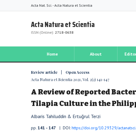
Acta Nat. Sci. - Acta Natura et Scientia
Acta Natura et Scientia
ISSN (Online):
2718-0638
Home
About
Edito
Review article | Open Access
Acta Natura et Scientia 2021, Vol. 2(2) 141-147
A Review of Reported Bacteri
Tilapia Culture in the Phili
Albaris Tahiluddin & Ertuğrul Terzi
pp.
141 - 147
| DOI:
https://doi.org/10.29329/actanatsc