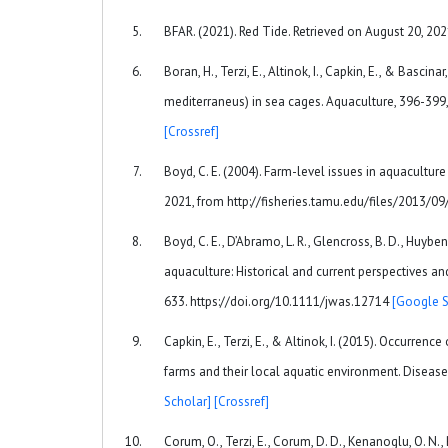
BFAR. (2021). Red Tide. Retrieved on August 20, 202
Boran, H., Terzi, E., Altinok, I., Capkin, E., & Basc
mediterraneus) in sea cages. Aquaculture, 396-399,
[Crossref]
Boyd, C. E. (2004). Farm-level issues in aquacultur
2021, from http://fisheries.tamu.edu/files/2013/09
Boyd, C. E., D’Abramo, L. R., Glencross, B. D., Huyben
aquaculture: Historical and current perspectives an
633. https://doi.org/10.1111/jwas.12714
[Google S
Capkin, E., Terzi, E., & Altinok, I. (2015). Occurrenc
farms and their local aquatic environment. Diseas
Scholar]
[Crossref]
Corum, O., Terzi, E., Corum, D. D., Kenanoglu, O. N