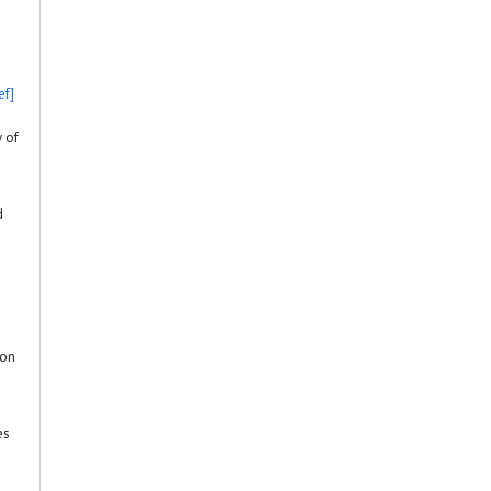
ef]
y of
d
ion
es