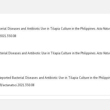
terial Diseases and Antibiotic Use in Tilapia Culture in the Philippines.
Acta Natur
.2021.350.08
cterial Diseases and Antibiotic Use in Tilapia Culture in the Philippines.
Acta Natur
Reported Bacterial Diseases and Antibiotic Use in Tilapia Culture in the Philippin
29/actanatsci.2021.350.08