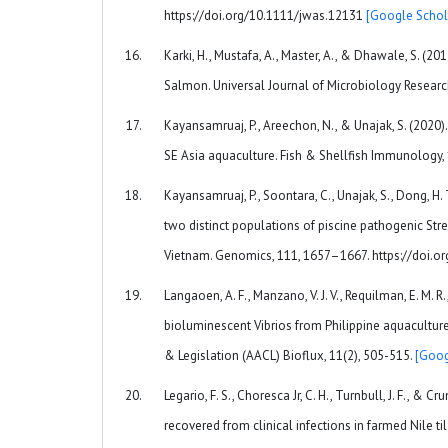
https://doi.org/10.1111/jwas.12131
[Google Schol
Karki, H., Mustafa, A., Master, A., & Dhawale, S. (20
Salmon. Universal Journal of Microbiology Researc
Kayansamruaj, P., Areechon, N., & Unajak, S. (2020)
SE Asia aquaculture. Fish & Shellfish Immunology, 
Kayansamruaj, P., Soontara, C., Unajak, S., Dong, H
two distinct populations of piscine pathogenic Str
Vietnam. Genomics, 111, 1657–1667. https://doi.o
Langaoen, A. F., Manzano, V. J. V., Requilman, E. M. R.,
bioluminescent Vibrios from Philippine aquacultu
& Legislation (AACL) Bioflux, 11(2), 505-515.
[Goog
Legario, F. S., Choresca Jr, C. H., Turnbull, J. F., &
recovered from clinical infections in farmed Nile til