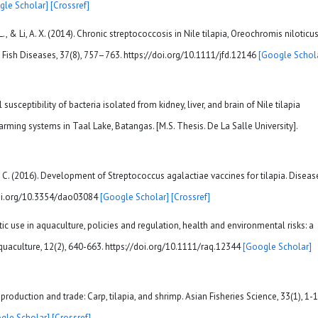
gle Scholar]
[Crossref]
, H. L., & Li, A. X. (2014). Chronic streptococcosis in Nile tilapia, Oreochromis niloticu
f Fish Diseases, 37(8), 757–763. https://doi.org/10.1111/jfd.12146
[Google Schol
susceptibility of bacteria isolated from kidney, liver, and brain of Nile tilapia
arming systems in Taal Lake, Batangas. [M.S. Thesis. De La Salle University].
 & Lu, C. (2016). Development of Streptococcus agalactiae vaccines for tilapia. Diseas
doi.org/10.3354/dao03084
[Google Scholar]
[Crossref]
ibiotic use in aquaculture, policies and regulation, health and environmental risks: a
quaculture, 12(2), 640-663. https://doi.org/10.1111/raq.12344
[Google Scholar]
roduction and trade: Carp, tilapia, and shrimp. Asian Fisheries Science, 33(1), 1-1
gle Scholar]
[Crossref]