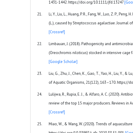
1431-1442. https://doi.org/10.1111/jfd.13247
[Goo
Li, Y., Liu, L., Huang, P. R., Fang, W., Luo, Z. P., Peng
(L.), caused by Streptococcus agalactiae. Journal o
[Crossref]
Limbauan, J. (2018). Pathogenicity and antimicrobial 
(Oreochromis niloticus) stocked in intensive cage f
[Google Scholar]
Liu, G., Zhu, J., Chen, K., Gao, T., Yao, H., Liu, Y.,
of Aquatic Organisms, 21(122), 163–170. https://
Lulijwa, R., Rupia, E. J., & Alfaro, A. C. (2020). Ant
review of the top 15 major producers. Reviews in A
[Crossref]
Miao, W., & Wang, W. (2020). Trends of aquaculture p
https://doi.org/10.33997/j.afs.2020.33.S1.001
[Goo