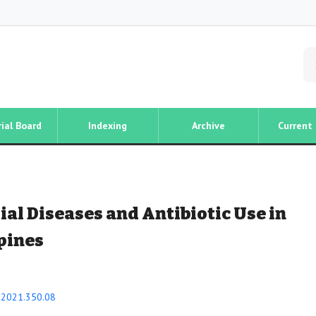
rial Board
Indexing
Archive
Current 
al Diseases and Antibiotic Use in
ppines
i.2021.350.08