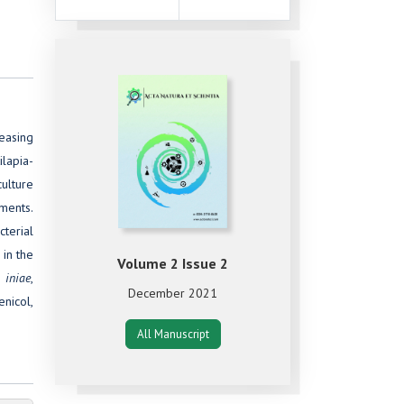
easing
ilapia-
ulture
nments.
cterial
 in the
Volume 2 Issue 2
. iniae
,
December 2021
enicol,
All Manuscript