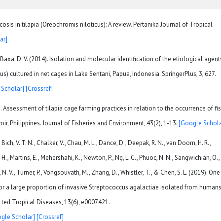
osis in tilapia (Oreochromis niloticus): A review. Pertanika Journal of Tropical
ar]
& Baxa, D. V. (2014). Isolation and molecular identification of the etiological agent
us) cultured in net cages in Lake Sentani, Papua, Indonesia. SpringerPlus, 3, 627.
 Scholar]
[Crossref]
). Assessment of tilapia cage farming practices in relation to the occurrence of fi
oir, Philippines. Journal of Fisheries and Environment, 43(2), 1-13.
[Google Schola
Bich, V. T. N., Chalker, V., Chau, M. L., Dance, D., Deepak, R. N., van Doorn, H. R.,
. H., Martins, E., Mehershahi, K., Newton, P., Ng, L. C., Phuoc, N. N., Sangwichian, O.,
, N. V., Turner, P., Vongsouvath, M., Zhang, D., Whistler, T., & Chen, S. L. (2019). One
for a large proportion of invasive Streptococcus agalactiae isolated from human
cted Tropical Diseases, 13(6), e0007421.
gle Scholar]
[Crossref]