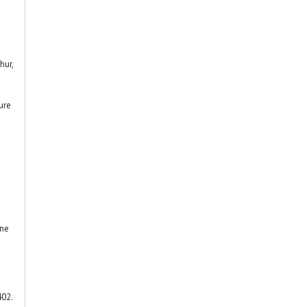
hur,
ure
ine
402.