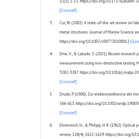
32(3), 1-15. https://doi.org/10.17576/jkukm-
[Crossref]
Cui, W. (2002). A state-of-the-art review on fa
metal structures. Journal of Marine Science an
https://doi.org/10.1007/s007730200012
[Goo
Dive, V., & Lakade, S. (2021). Recent research 
measurement using non-destructive testing. Ma
3282-3287. https://doi.org/10.1016/j.matpr.2
[Crossref]
Drude, P. (1900). Zur elektronentheorie der met
566-613. https://doi.org/10.1002/andp.1900
[Crossref]
Ehrenreich, H., & Philipp, H. R. (1962). Optical
review, 128(4), 1622-1629. https://doi.org/1