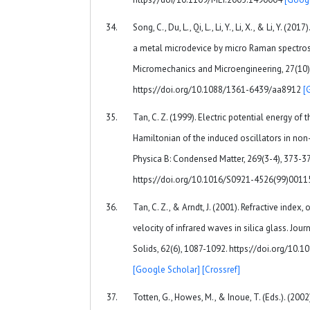
Song, C., Du, L., Qi, L., Li, Y., Li, X., & Li, Y. (
a metal microdevice by micro Raman spectros
Micromechanics and Microengineering, 27(10)
https://doi.org/10.1088/1361-6439/aa8912
[
Tan, C. Z. (1999). Electric potential energy of t
Hamiltonian of the induced oscillators in non-
Physica B: Condensed Matter, 269(3-4), 373-37
https://doi.org/10.1016/S0921-4526(99)001
Tan, C. Z., & Arndt, J. (2001). Refractive index,
velocity of infrared waves in silica glass. Jou
Solids, 62(6), 1087-1092. https://doi.org/10
[Google Scholar]
[Crossref]
Totten, G., Howes, M., & Inoue, T. (Eds.). (200