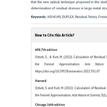
that the new optical technique proposed in this study 
determination of residual stresses in large metal stru
Keywords:
AISI4140, DUPLEX, Residual Stress, Fresn
How to Cite this Article?
APA 7th edition
Ozturk, S., & Kurt, M. (2022). Calculation of Residual
the Fresnel Approximation.
Acta Natura 
https://doi.org/10.29329/actanatsci.2022.351.07
Harvard
Ozturk, S. and Kurt, M. (2022). Calculation of Residua
the Fresnel Approximation.
Acta Natura et Scientia
, 3(1)
Chicago 16th edition