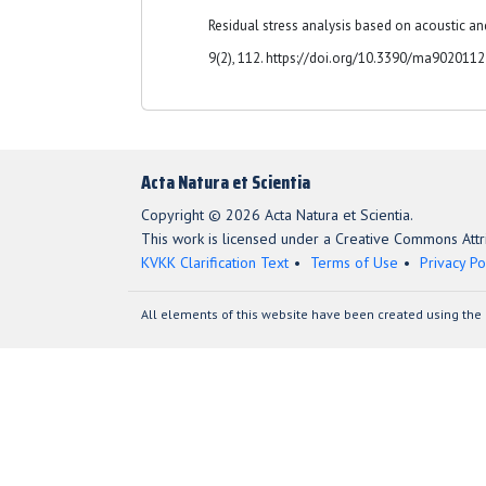
Residual stress analysis based on acoustic an
9(2), 112. https://doi.org/10.3390/ma902011
Acta Natura et Scientia
Copyright © 2026 Acta Natura et Scientia.
This work is licensed under a Creative Commons Attri
KVKK Clarification Text
Terms of Use
Privacy Po
All elements of this website have been created using the