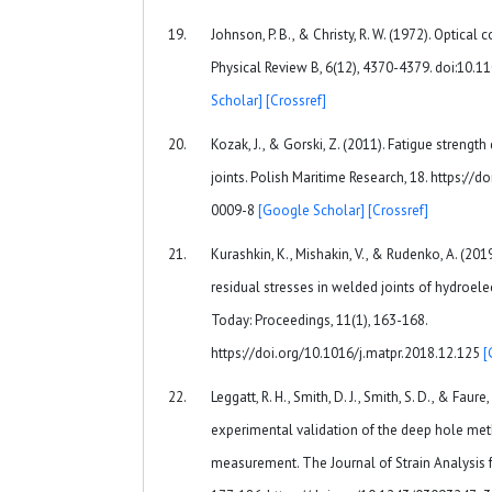
Johnson, P. B., & Christy, R. W. (1972). Optical
Physical Review B, 6(12), 4370-4379. doi:10.
Scholar]
[Crossref]
Kozak, J., & Gorski, Z. (2011). Fatigue strength
joints. Polish Maritime Research, 18. https:/
0009-8
[Google Scholar]
[Crossref]
Kurashkin, K., Mishakin, V., & Rudenko, A. (201
residual stresses in welded joints of hydroelec
Today: Proceedings, 11(1), 163-168.
https://doi.org/10.1016/j.matpr.2018.12.125
[
Leggatt, R. H., Smith, D. J., Smith, S. D., & Fau
experimental validation of the deep hole meth
measurement. The Journal of Strain Analysis f