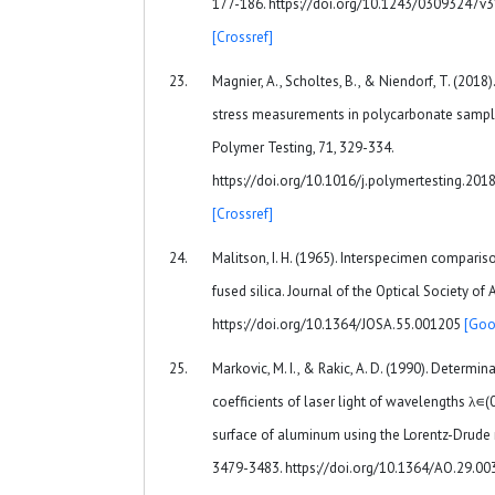
177-186. https://doi.org/10.1243/03093247v
[Crossref]
Magnier, A., Scholtes, B., & Niendorf, T. (2018).
stress measurements in polycarbonate sample
Polymer Testing, 71, 329-334.
https://doi.org/10.1016/j.polymertesting.201
[Crossref]
Malitson, I. H. (1965). Interspecimen compariso
fused silica. Journal of the Optical Society of
https://doi.org/10.1364/JOSA.55.001205
[Goo
Markovic, M. I., & Rakic, A. D. (1990). Determin
coefficients of laser light of wavelengths λ∊
surface of aluminum using the Lorentz-Drude 
3479-3483. https://doi.org/10.1364/AO.29.0