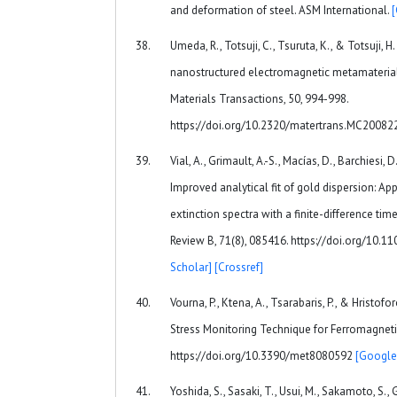
and deformation of steel. ASM International.
Umeda, R., Totsuji, C., Tsuruta, K., & Totsuji, 
nanostructured electromagnetic metamaterial
Materials Transactions, 50, 994-998.
https://doi.org/10.2320/matertrans.MC20082
Vial, A., Grimault, A.-S., Macías, D., Barchiesi, 
Improved analytical fit of gold dispersion: Ap
extinction spectra with a finite-difference t
Review B, 71(8), 085416. https://doi.org/10.
Scholar]
[Crossref]
Vourna, P., Ktena, A., Tsarabaris, P., & Hristofo
Stress Monitoring Technique for Ferromagnetic 
https://doi.org/10.3390/met8080592
[Google
Yoshida, S., Sasaki, T., Usui, M., Sakamoto, S., G