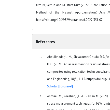
Ozturk, Semi̇h and Mustafa Kurt (2022). "Calculation o
Method of the Fresnel Approximation".
Acta N
https://doi.org/10.29329/actanatsci.2022.351.07
References
Abdulkhadar, U. M., ShivakumarGouda, P. S., V
K. G. (2021). An assessment on residual stre
composites using relaxation techniques. Irani
and Engineering, 18(3), 1-15. https://doi.org
Scholar]
[Crossref]
Asmael, M., Zeeshan, Q., & Glaissa, M. (2020).
stress measurement techniques for FSW joints: