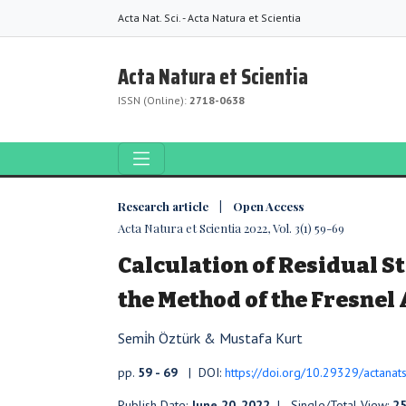
Acta Nat. Sci. - Acta Natura et Scientia
Acta Natura et Scientia
ISSN (Online):
2718-0638
Research article | Open Access
Acta Natura et Scientia 2022, Vol. 3(1) 59-69
Calculation of Residual St
the Method of the Fresne
Semi̇h Öztürk & Mustafa Kurt
pp.
59 - 69
| DOI:
https://doi.org/10.29329/actanat
Publish Date:
June 20, 2022
| Single/Total View:
2