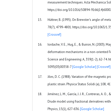
measurement techniques. Acta Mechanica Solid
https://doi.org/10.1016/S0894-9166(14)600
Hüttner, B. (1995). On Brewster’s angle of meta
78(7), 4799-4801. https://doi.org/10.1063/1.
[Crossref]
Iordache, V. E., Hug, E., & Buiron, N. (2003). M
deformation mechanisms in a non-oriented Fe-
Science and Engineering: A, 359(1-2), 62-74. 
5093(03)00358-7
[Google Scholar]
[Crossref]
Jiles, D. C. (1988). Variation of the magnetic p
plastic strain. Physica Status Solidi (a), 108, 4
Jiménez, L. M., García, J. J. R., Contreras, A. O.
Drude model using fractional derivatives with
Physics, 15(1), 627-636.
[Google Scholar]