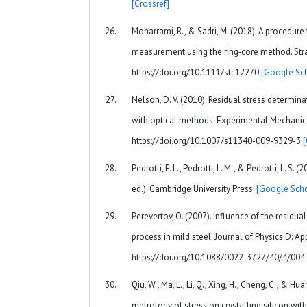
[Crossref]
Moharrami, R., & Sadri, M. (2018). A procedure 
measurement using the ring‐core method. Strai
https://doi.org/10.1111/str.12270
[Google Sch
Nelson, D. V. (2010). Residual stress determin
with optical methods. Experimental Mechanics
https://doi.org/10.1007/s11340-009-9329-3
Pedrotti, F. L., Pedrotti, L. M., & Pedrotti, L. S. 
ed.). Cambridge University Press.
[Google Scho
Perevertov, O. (2007). Influence of the residu
process in mild steel. Journal of Physics D: App
https://doi.org/10.1088/0022-3727/40/4/004
Qiu, W., Ma, L., Li, Q., Xing, H., Cheng, C., & Hu
metrology of stress on crystalline silicon wit