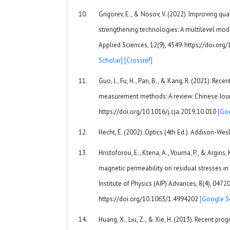
Grigorev, E., & Nosov, V. (2022). Improving qua
strengthening technologies: A multilevel mode
Applied Sciences, 12(9), 4549. https://doi.o
Scholar]
[Crossref]
Guo, J., Fu, H., Pan, B., & Kang, R. (2021). Rece
measurement methods: A review. Chinese Journ
https://doi.org/10.1016/j.cja.2019.10.010
[Go
Hecht, E. (2002). Optics (4th Ed.). Addison-Wes
Hristoforou, E., Ktena, A., Vourna, P., & Argiri
magnetic permeability on residual stresses in
Institute of Physics (AIP) Advances, 8(4), 04720
https://doi.org/10.1063/1.4994202
[Google S
Huang, X., Liu, Z., & Xie, H. (2013). Recent prog