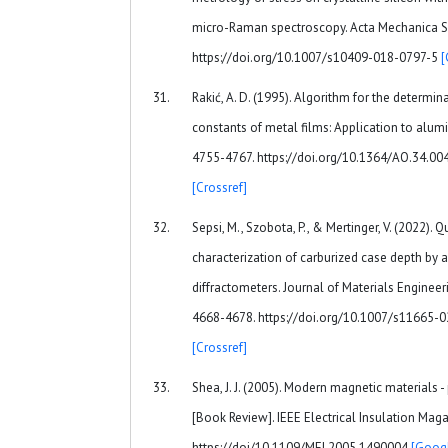
micro-Raman spectroscopy. Acta Mechanica Sin
https://doi.org/10.1007/s10409-018-0797-5
[
Rakić, A. D. (1995). Algorithm for the determina
constants of metal films: Application to alumi
4755-4767. https://doi.org/10.1364/AO.34.0
[Crossref]
Sepsi, M., Szobota, P., & Mertinger, V. (2022).
characterization of carburized case depth by a
diffractometers. Journal of Materials Engineer
4668-4678. https://doi.org/10.1007/s11665-
[Crossref]
Shea, J. J. (2005). Modern magnetic materials -
[Book Review]. IEEE Electrical Insulation Magaz
https://doi/10.1109/MEI.2005.1490004
[Googl