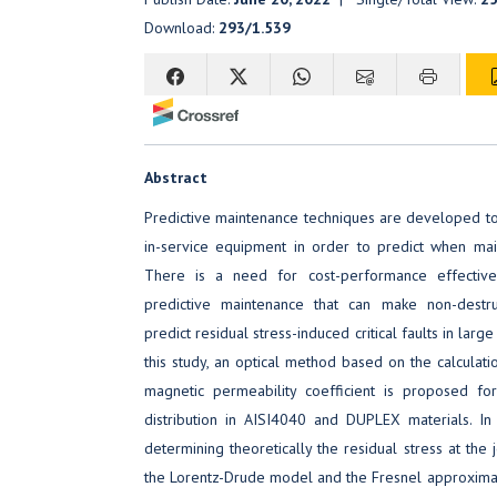
Download:
293/1.539
Abstract
Predictive maintenance techniques are developed to
in-service equipment in order to predict when ma
There is a need for cost-performance effecti
predictive maintenance that can make non-destr
predict residual stress-induced critical faults in large
this study, an optical method based on the calculati
magnetic permeability coefficient is proposed for
distribution in AISI4040 and DUPLEX materials. 
determining theoretically the residual stress at the j
the Lorentz-Drude model and the Fresnel approxima