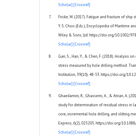
Scholar]
[Crossref]
Fricke, W. (2017). Fatigue and fracture of ship st
Y. S. Choo (Eds.), Encyclopedia of Maritime an
Wiley & Sons, Ltd. https://doi.org/10.1002
Scholar]
[Crossref]
Gan, S., Han, Y., & Chen, F. (2018). Analysis on
stress measured by hole drilling method. Tra
Institution, 39(10), 48-53. https://doi.org/10
Scholar]
[Crossref]
Ghaedamini, R., Ghassemi, A., & Atrian, A. (2
study for determination of residual stress in
core, incremental hole drilling, and slitting 
Express, 6(2), 025205. https://doi.org/10.1
Scholar]
[Crossref]