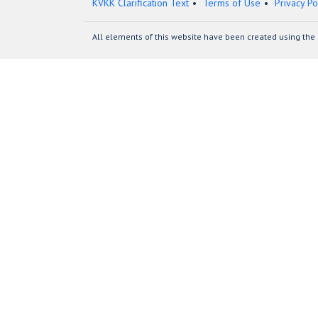
KVKK Clarification Text
Terms of Use
Privacy Po
All elements of this website have been created using the