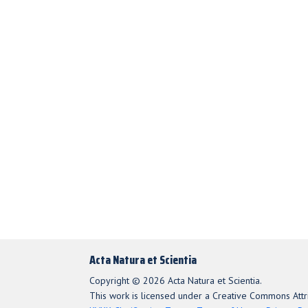
Acta Natura et Scientia
Copyright © 2026 Acta Natura et Scientia.
This work is licensed under a Creative Commons Attri