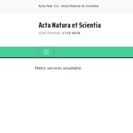
Acta Nat. Sci. - Acta Natura et Scientia
Acta Natura et Scientia
ISSN (Online):
2718-0638
Metric services unsuitable.