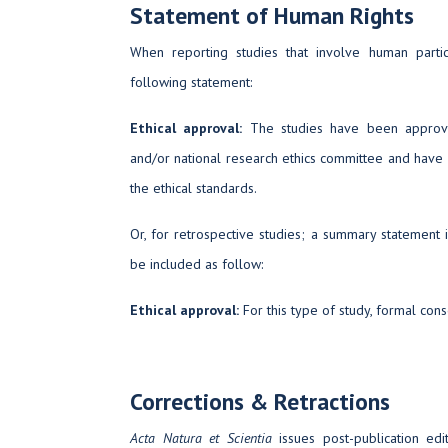
Statement of Human Rights
When reporting studies that involve human partic
following statement:
Ethical approval:
The studies have been approved
and/or national research ethics committee and have
the ethical standards.
Or, for retrospective studies; a summary statement 
be included as follow:
Ethical approval:
For this type of study, formal cons
Corrections & Retractions
Acta Natura et Scientia
issues post-publication edit