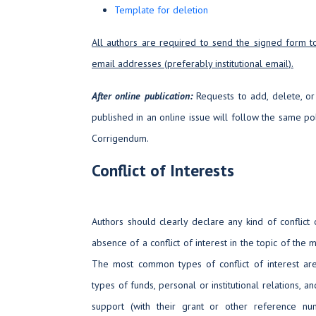
Template for deletion
All authors are required to send the signed form t
email addresses (preferably institutional email).
After online publication:
Requests to add, delete, or
published in an online issue will follow the same pol
Corrigendum.
Conflict of Interests
Authors should clearly declare any kind of conflict o
absence of a conflict of interest in the topic of the
The most common types of conflict of interest are 
types of funds, personal or institutional relations, and
support (with their grant or other reference nu