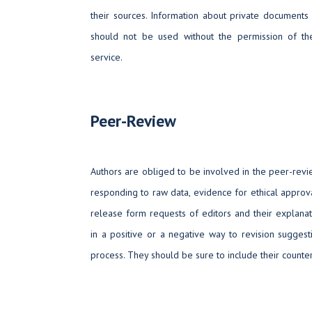
their sources. Information about private documents 
should not be used without the permission of the
service.
Peer-Review
Authors are obliged to be involved in the peer-rev
responding to raw data, evidence for ethical approva
release form requests of editors and their explanat
in a positive or a negative way to revision sugges
process. They should be sure to include their counter