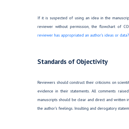
If it is suspected of using an idea in the manuscrip
reviewer without permission, the flowchart of C
reviewer has appropriated an author's ideas or data
Standards of Objectivity
Reviewers should construct their criticisms on scienti
evidence in their statements. All comments raise
manuscripts should be clear and direct and written 
the author's feelings. Insulting and derogatory stat