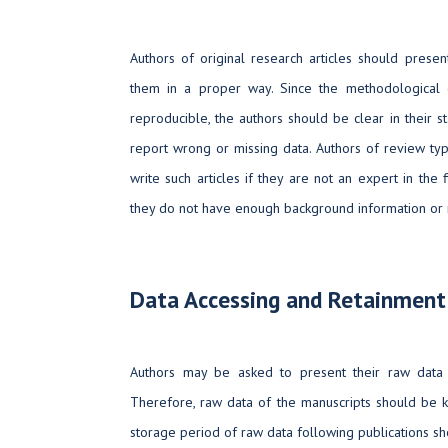
Authors of original research articles should presen
them in a proper way. Since the methodological c
reproducible, the authors should be clear in their 
report wrong or missing data. Authors of review ty
write such articles if they are not an expert in the 
they do not have enough background information or 
Data Accessing and Retainment
Authors may be asked to present their raw data 
Therefore, raw data of the manuscripts should be k
storage period of raw data following publications sh