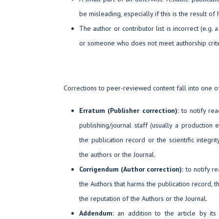
be misleading, especially if this is the result of
The author or contributor list is incorrect (e.g
or someone who does not meet authorship crite
Corrections to peer-reviewed content fall into one of
Erratum (Publisher correction):
to notify re
publishing/journal staff (usually a production 
the publication record or the scientific integri
the authors or the Journal.
Corrigendum (Author correction):
to notify re
the Authors that harms the publication record, the 
the reputation of the Authors or the Journal.
Addendum:
an addition to the article by its 