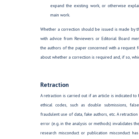
expand the existing work, or otherwise explai
main work.
Whether a correction should be issued is made by th
with advice from Reviewers or Editorial Board memb
the authors of the paper concerned with a request for 
about whether a correction is required and, if so, whic
Retraction
A retraction is carried out if an article is indicated t
ethical codes, such as double submissions, false
fraudulent use of data, fake authors, etc. A retractio
error (e.g. in the analysis or methods) invalidates th
research misconduct or publication misconduct has 