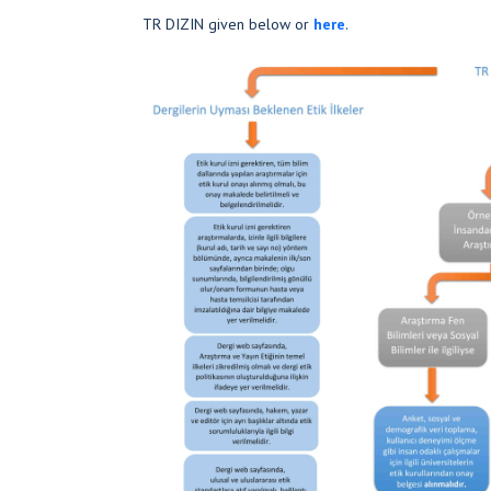
TR DIZIN given below or
here
.