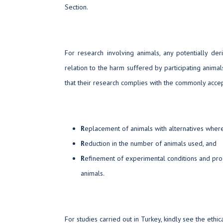
Section.
For research involving animals, any potentially der
relation to the harm suffered by participating animal
that their research complies with the commonly accep
R
eplacement of animals with alternatives wher
R
eduction in the number of animals used, and
R
efinement of experimental conditions and pro
animals.
For studies carried out in Turkey, kindly see the ethi