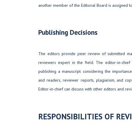
another member of the Editorial Board is assigned t
Publishing Decisions
The editors provide peer review of submitted man
reviewers expert in the field. The editor-in-chief
publishing a manuscript considering the importance
and readers, reviewer reports, plagiarism, and copy
Editor-in-chief can discuss with other editors and rev
RESPONSIBILITIES OF REV