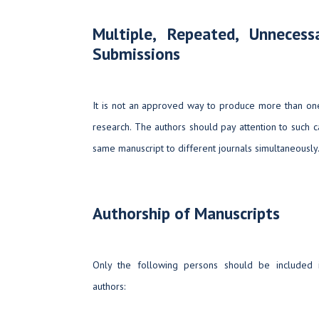
Multiple, Repeated, Unneces
Submissions
It is not an approved way to produce more than one
research. The authors should pay attention to such 
same manuscript to different journals simultaneously
Authorship of Manuscripts
Only the following persons should be included i
authors: