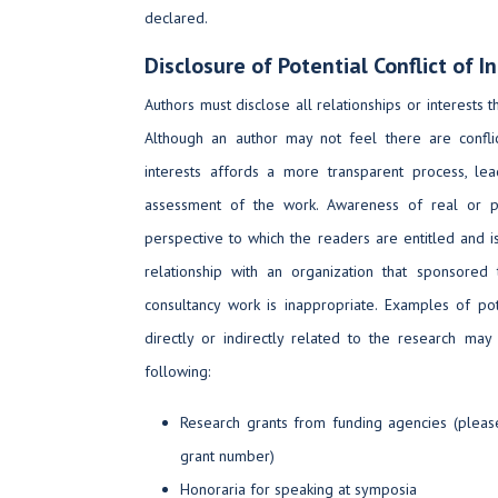
declared.
Disclosure of Potential Conflict of I
Authors must disclose all relationships or interests t
Although an author may not feel there are conflict
interests affords a more transparent process, le
assessment of the work. Awareness of real or per
perspective to which the readers are entitled and is
relationship with an organization that sponsored
consultancy work is inappropriate. Examples of pote
directly or indirectly related to the research may
following:
Research grants from funding agencies (pleas
grant number)
Honoraria for speaking at symposia