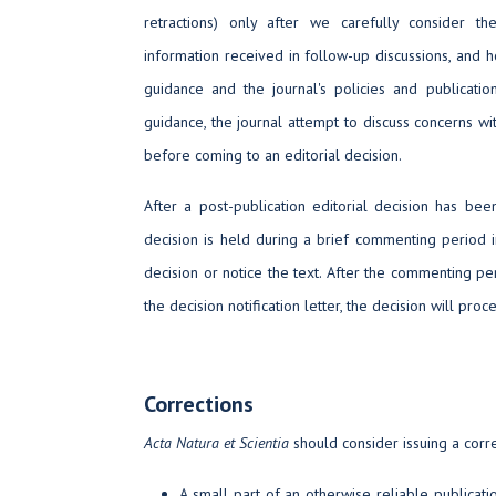
retractions) only after we carefully consider th
information received in follow-up discussions, and 
guidance and the journal's policies and publicatio
guidance, the journal attempt to discuss concerns wit
before coming to an editorial decision.
After a post-publication editorial decision has be
decision is held during a brief commenting period 
decision or notice the text. After the commenting per
the decision notification letter, the decision will proc
Corrections
Acta Natura et Scientia
should consider issuing a correc
A small part of an otherwise reliable publicat