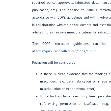
required ethical approvals, fabricated data, manipu
publication, etc.). The decision to issue a retrac
accordance with COPE guidelines and will involve an 
in collaboration with the editor. Authors and institut
articles if their reasons meet the criteria for retractio
The COPE retraction guidelines can be
at
https://publicationethics.org/node/19896
Retraction will be considered:
If there is clear evidence that the findings a
misconduct (e.g. data fabrication or image m
miscalculation or experimental error).
If the findings have previously been publish
referencing, permission, or justification (e.g