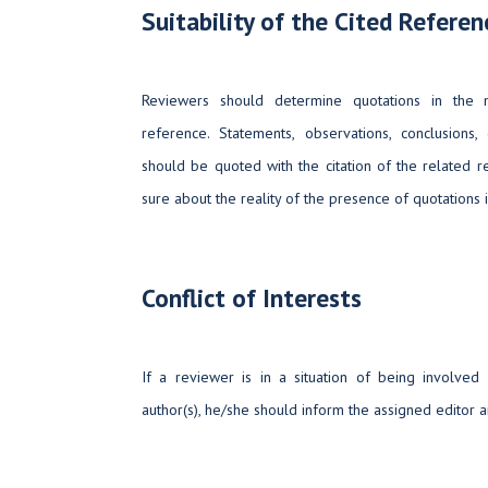
Suitability of the Cited Referen
Reviewers should determine quotations in the m
reference. Statements, observations, conclusions,
should be quoted with the citation of the related 
sure about the reality of the presence of quotations i
Conflict of Interests
If a reviewer is in a situation of being involved
author(s), he/she should inform the assigned editor a