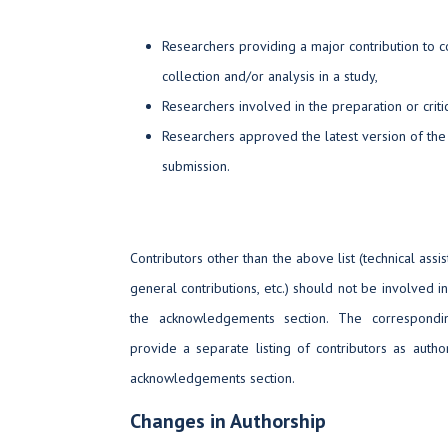
Researchers providing a major contribution to c
collection and/or analysis in a study,
Researchers involved in the preparation or criti
Researchers approved the latest version of the
submission.
Contributors other than the above list (technical assis
general contributions, etc.) should not be involved in 
the acknowledgements section. The correspondi
provide a separate listing of contributors as auth
acknowledgements section.
Changes in Authorship