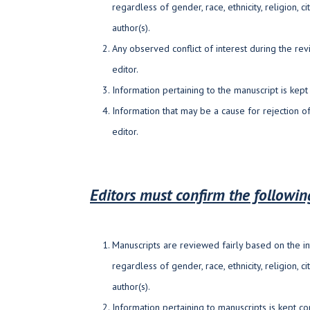
regardless of gender, race, ethnicity, religion, ci
author(s).
Any observed conflict of interest during the re
editor.
Information pertaining to the manuscript is kept 
Information that may be a cause for rejection of
editor.
Editors must confirm the followi
Manuscripts are reviewed fairly based on the in
regardless of gender, race, ethnicity, religion, ci
author(s).
Information pertaining to manuscripts is kept con