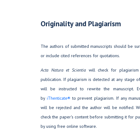
Originality and Plagiarism
The authors of submitted manuscripts should be sure
or include cited references for quotations.
Acta Natura et Scientia
will check for plagiarism
publication. If plagiarism is detected at any stage o
will be instructed to rewrite the manuscript. 
by
iThenticate®
to prevent plagiarism. If any manus
will be rejected and the author will be notified. 
check the paper's content before submitting it for pu
by using free online software.