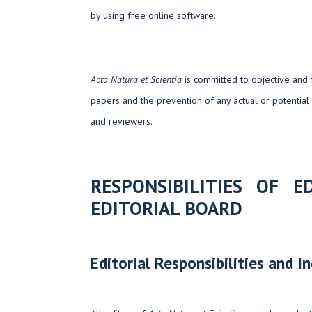
by using free online software.
Acta Natura et Scientia
is committed to objective and 
papers and the prevention of any actual or potential 
and reviewers.
RESPONSIBILITIES OF 
EDITORIAL BOARD
Editorial Responsibilities and 