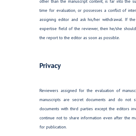
other than the manuscript content, is far into the su
time for evaluation, or possesses a conflict of int
assigning editor and ask his/her withdrawal. If the
expertise field of the reviewer, then he/she shoul
the report to the editor as soon as possible.
Privacy
Reviewers assigned for the evaluation of manusc
manuscripts are secret documents and do not s
documents with third parties except the editors in
continue not to share information even after the m
for publication.