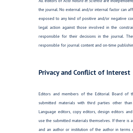
All editors of
Acta Natura et Scientia
are independent i
the journal. No external and/or internal factor can aff
exposed to any kind of positive and/or negative cons
legal action against those involved in the constra
responsible for their decisions in the journal. The
responsible for journal content and on-time publishin
Privacy and Conflict of Interest
Editors and members of the Editorial Board of t
submitted materials with third parties other than s
Language editors, copy editors, design editors 
use the submitted materials themselves. If there is a
and an author or institution of the author in terms