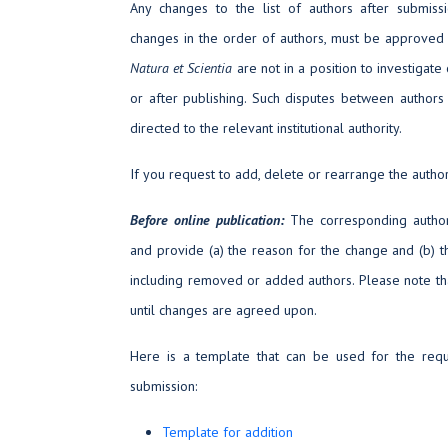
Any changes to the list of authors after submissio
changes in the order of authors, must be approved
Natura et Scientia
are not in a position to investigat
or after publishing. Such disputes between authors
directed to the relevant institutional authority.
If you request to add, delete or rearrange the author
Before online publication:
The corresponding author
and provide (a) the reason for the change and (b) th
including removed or added authors. Please note tha
until changes are agreed upon.
Here is a template that can be used for the requ
submission:
Template for addition