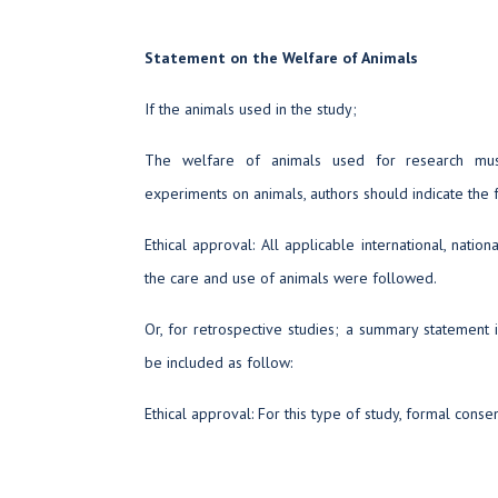
Statement on the Welfare of Animals
If the animals used in the study;
The welfare of animals used for research mus
experiments on animals, authors should indicate the 
Ethical approval: All applicable international, nationa
the care and use of animals were followed.
Or, for retrospective studies; a summary statement 
be included as follow:
Ethical approval: For this type of study, formal consen