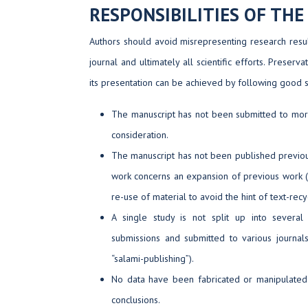
RESPONSIBILITIES OF TH
Authors should avoid misrepresenting research resul
journal and ultimately all scientific efforts. Preserv
its presentation can be achieved by following good sci
The manuscript has not been submitted to more
consideration.
The manuscript has not been published previousl
work concerns an expansion of previous work (
re-use of material to avoid the hint of text-recyc
A single study is not split up into severa
submissions and submitted to various journals
“salami-publishing”).
No data have been fabricated or manipulated 
conclusions.