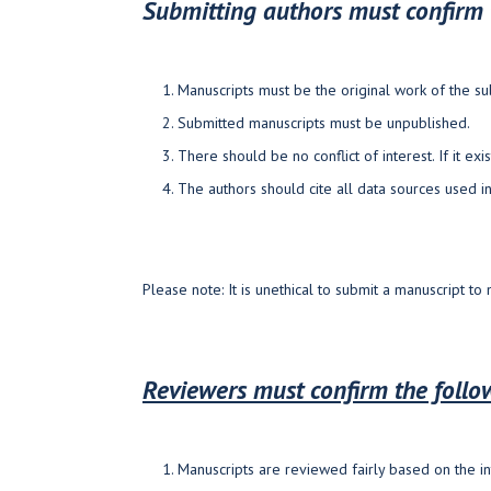
Submitting authors must confirm 
Manuscripts must be the original work of the su
Submitted manuscripts must be unpublished.
There should be no conflict of interest. If it exis
The authors should cite all data sources used i
Please note: It is unethical to submit a manuscript to
Reviewers must confirm the foll
Manuscripts are reviewed fairly based on the in