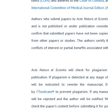
Ethics
(COPE)
and adheres to the
Code of Conduct
, 
International Committee of Medical Journal Editors (
Authors who submit papers to
Acta Natura et Scient
and is not published or under publication consider
confirm that submitted papers have not been copied 
from other papers or studies. The authors certify 
conflicts of interest or partial benefits associated wit
Acta Natura et Scientia
will check for plagiarism
publication. If plagiarism is detected at any stage o
will be instructed to rewrite the manuscript. 
by
iThenticate®
to prevent plagiarism. If any manus
will be rejected and the author will be notified. 
check the paper's content before submitting it for pu