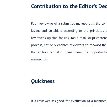
Contribution to the Editor's Dec
Peer-reviewing of a submitted manuscript is the control
layout and suitability according to the principles 
reviewer's opinion for unsuitable manuscript content 
process, not only enables reviewers to forward thei
the editors but also gives them the opportunit
manuscripts.
Quickness
If a reviewer assigned for evaluation of a manuscrip