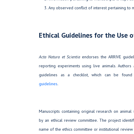
Any observed conflict of interest pertaining to
Ethical Guidelines for the Use 
Acta Natura et Scientia
endorses the ARRIVE guidel
reporting experiments using live animals. Author
guidelines as a checklist, which can be foun
guidelines
.
Manuscripts containing original research on anima
by an ethical review committee. The project identif
name of the ethics committee or institutional revie