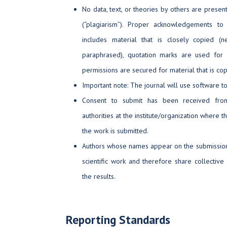
No data, text, or theories by others are presen
(“plagiarism”). Proper acknowledgements to
includes material that is closely copied (
paraphrased), quotation marks are used for 
permissions are secured for material that is co
Important note: The journal will use software to
Consent to submit has been received from
authorities at the institute/organization where
the work is submitted.
Authors whose names appear on the submission h
scientific work and therefore share collective 
the results.
Reporting Standards