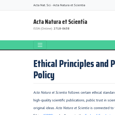
Acta Nat. Sci. - Acta Natura et Scientia
Acta Natura et Scientia
ISSN (Online):
2718-0638
Ethical Principles and 
Policy
Acta Natura et Scientia
follows certain ethical standard
high-quality scientific publications, public trust in scie
original ideas.
Acta Natura et Scientia
is connected to