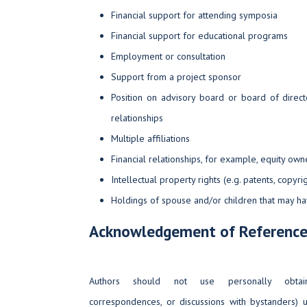
Financial support for attending symposia
Financial support for educational programs
Employment or consultation
Support from a project sponsor
Position on advisory board or board of dire
relationships
Multiple affiliations
Financial relationships, for example, equity own
Intellectual property rights (e.g. patents, copyri
Holdings of spouse and/or children that may have
Acknowledgement of Reference
Authors should not use personally obtaine
correspondences, or discussions with bystanders) 